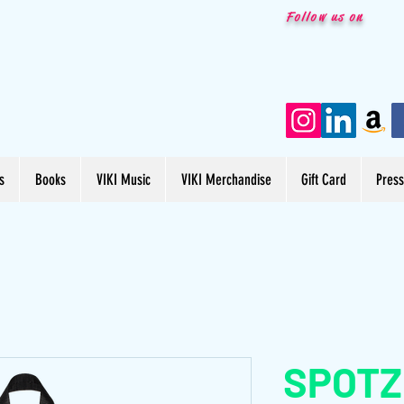
Follow us on
s
Books
VIKI Music
VIKI Merchandise
Gift Card
Pres
SPOTZ