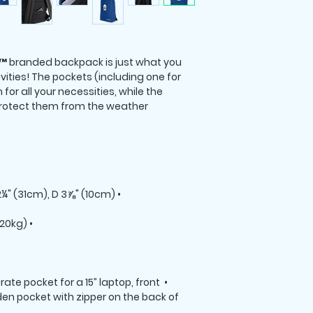
 branded backpack is just what you 
vities! The pockets (including one for 
for all your necessities, while the 
rotect them from the weather. 

• Dimensions: H 16⅞" (42cm), W 12¼" (31cm), D 3⅞" (10cm)

• Maximum weight limit – 44lbs (20kg)

rate pocket for a 15” laptop, front 
den pocket with zipper on the back of 