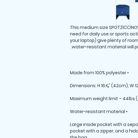
This medium size SPOTZICCINO™
need for daily use or sports acti
your laptop) give plenty of room 
water-resistant material will p
• Made from 100% polyester

• Water-resistant material

• Large inside pocket with a sepa
pocket with a zipper, and a hid
the bag
