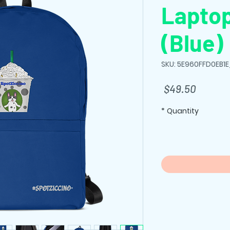
Lapto
(Blue)
SKU: 5E960FFD0EB1
Price
$49.50
*
Quantity