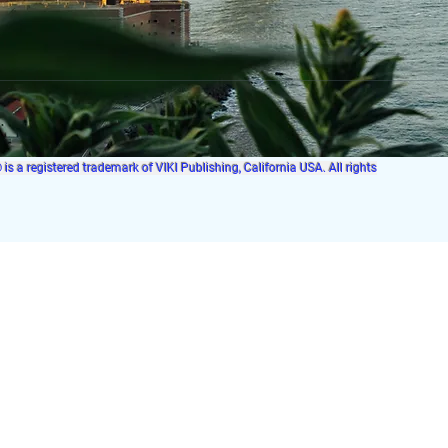
s a registered trademark of VIKI Publishing, California USA. All rights