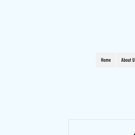
Home
About U