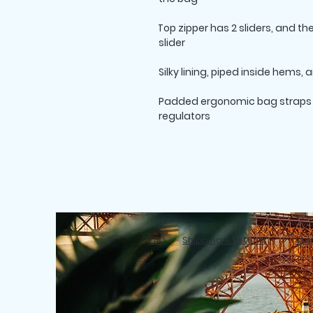
• Top zipper has 2 sliders, and t
slider

• Padded ergonomic bag straps f
regulators
FAQ
Shipping & Returns
Stor