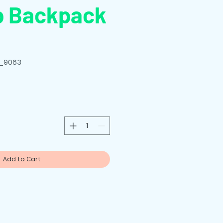
p Backpack
E_9063
Add to Cart