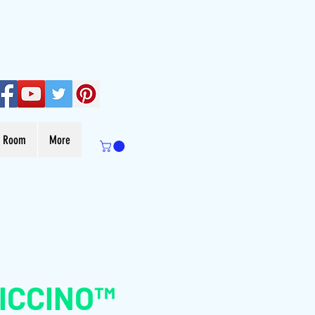
s Room
More
ICCINO™