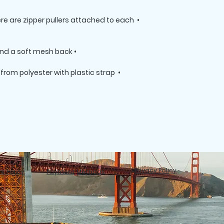
here are zipper pullers attached to each 
• Silky lining, piped inside hems, and a soft mesh back

rom polyester with plastic strap 
Privacy Policy
e Policy
Payment Methods