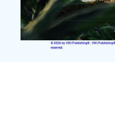
© 2026 by VIKI Publishing® . VIKI Publishing® i
reserved.