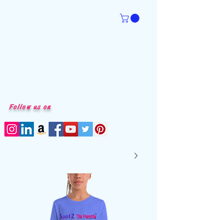
Follow us on