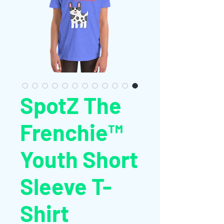
SpotZ The
Frenchie™
Youth Short
Sleeve T-
Shirt