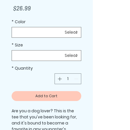
Price
$26.99
*
Color
*
Size
*
Quantity
Add to Cart
Are you a dog lover? This is the 
tee that you've been looking for, 
and it's bound to become a 
favorite in any youngster's 