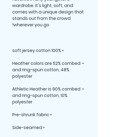
wardrobe. It's light, soft, and 
comes with a unique design that 
stands out from the crowd 
wherever you go!

• 100% soft jersey cotton

• Heather colors are 52% combed 
and ring-spun cotton, 48% 
polyester

• Athletic Heather is 90% combed 
and ring-spun cotton, 10% 
polyester

• Pre-shrunk fabric

• Side-seamed
