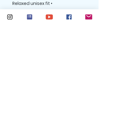
• Relaxed unisex fit

*Heather forest is 52% Airlume 
combed and ring-spun cotton, 
48% poly / Athletic Heather is 90% 
Airlume combed and ring-spun 
cotton, 10% poly
