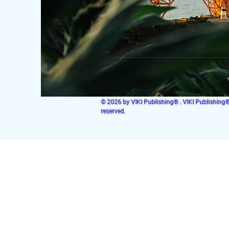
© 2026 by VIKI Publishing® . VIKI Publishing® i
reserved.