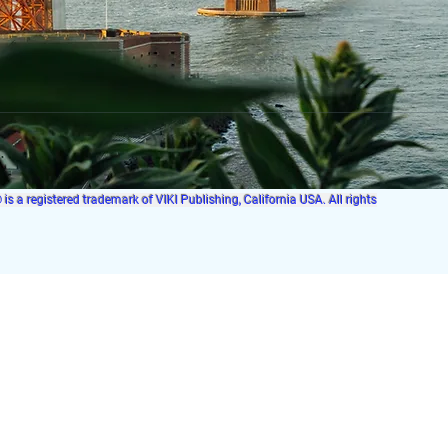
s a registered trademark of VIKI Publishing, California USA. All rights