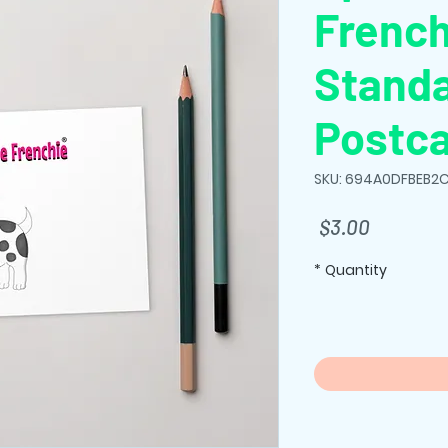
French
Stand
Postc
SKU: 694A0DFBEB2C
Price
$3.00
*
Quantity