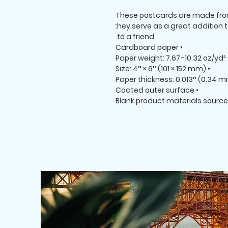
These postcards are made from 
they serve as a great addition to
to a friend.
• Cardboard paper
• Size: 4″ × 6″ (101 × 152 mm)
• Coated outer surface
FAQ
Shipping & Returns
Stor