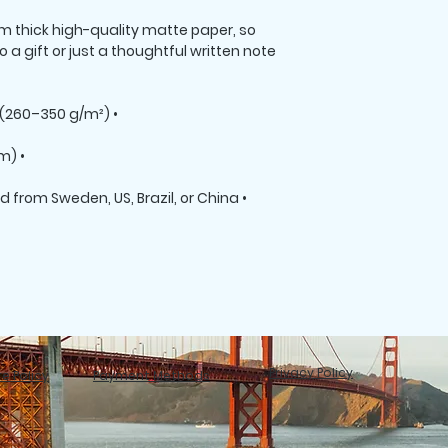
thick high-quality matte paper, so 
 a gift or just a thoughtful written note 
• Paper weight: 7.67–10.32 oz/yd² (260–350 g/m²)
• Paper thickness: 0.013″ (0.34 mm)
• Blank product materials sourced from Sweden, US, Brazil, or China
Privacy Policy
e Policy
Payment Methods