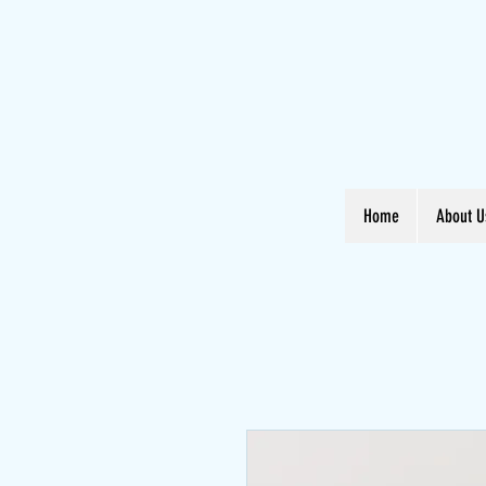
Home
About U