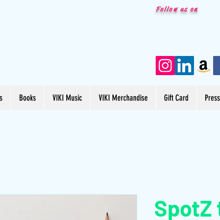
Follow us on
s
Books
VIKI Music
VIKI Merchandise
Gift Card
Pres
SpotZ 