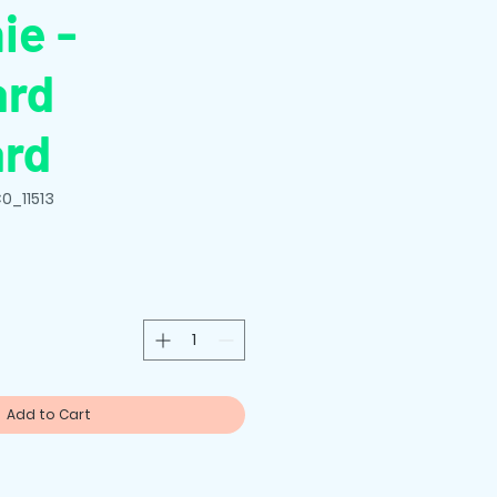
ie -
ard
ard
0_11513
Add to Cart