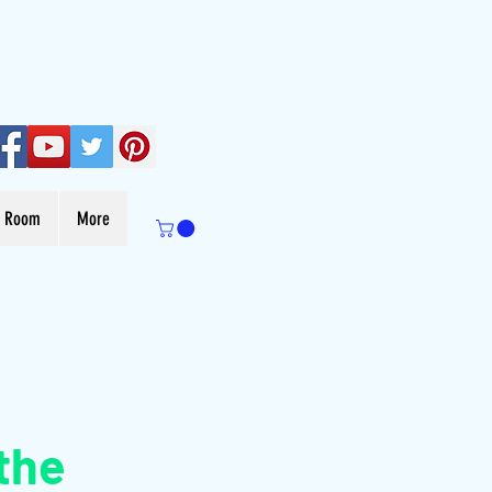
s Room
More
the