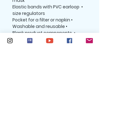
mask
 • Elastic bands with PVC earloop 
size regulators
 • Pocket for a filter or napkin
 • Washable and reusable
 • Blank product components 
sourced from the UK and China