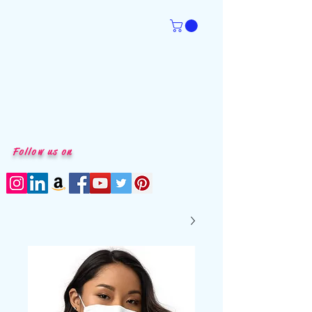
Follow us on