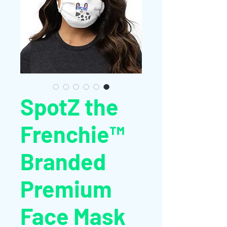
SpotZ the
Frenchie™
Branded
Premium
Face Mask