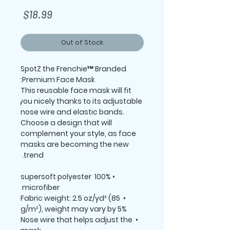
Price
$18.99
Out of Stock
SpotZ the Frenchie™ Branded 
Premium Face Mask:
This reusable face mask will fit 
you nicely thanks to its adjustable 
nose wire and elastic bands. 
Choose a design that will 
complement your style, as face 
masks are becoming the new 
trend. 
 • 100% supersoft polyester 
microfiber 
 • Fabric weight: 2.5 oz/yd² (85 
g/m²), weight may vary by 5%
 • Nose wire that helps adjust the 